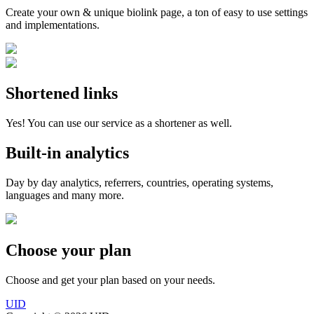
Create your own & unique biolink page, a ton of easy to use settings
and implementations.
Shortened links
Yes! You can use our service as a shortener as well.
Built-in analytics
Day by day analytics, referrers, countries, operating systems,
languages and many more.
Choose your plan
Choose and get your plan based on your needs.
UID