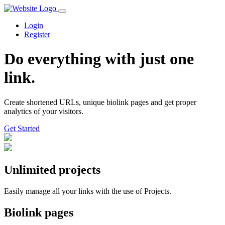
Login
Register
Do everything with just one
link.
Create shortened URLs, unique biolink pages and get proper
analytics of your visitors.
Get Started️
Unlimited projects
Easily manage all your links with the use of Projects.
Biolink pages